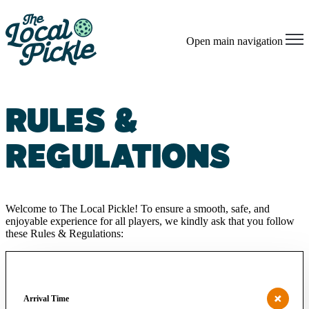
Open main navigation
RULES &
REGULATIONS
Welcome to The Local Pickle! To ensure a smooth, safe, and
enjoyable experience for all players, we kindly ask that you follow
these Rules & Regulations:
Arrival Time