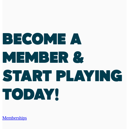
BECOME A
MEMBER &
START PLAYING
TODAY!
Memberships