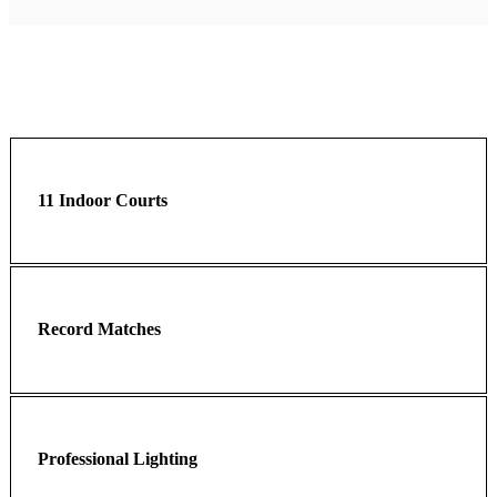
11 Indoor Courts
Record Matches
Professional Lighting