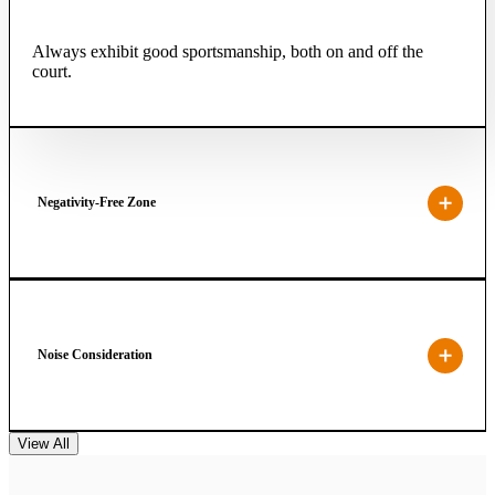
Always exhibit good sportsmanship, both on and off the
court.
Negativity-Free Zone
Noise Consideration
View All