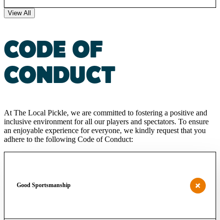
View All
CODE OF
CONDUCT
At The Local Pickle, we are committed to fostering a positive and
inclusive environment for all our players and spectators. To ensure
an enjoyable experience for everyone, we kindly request that you
adhere to the following Code of Conduct:
Good Sportsmanship