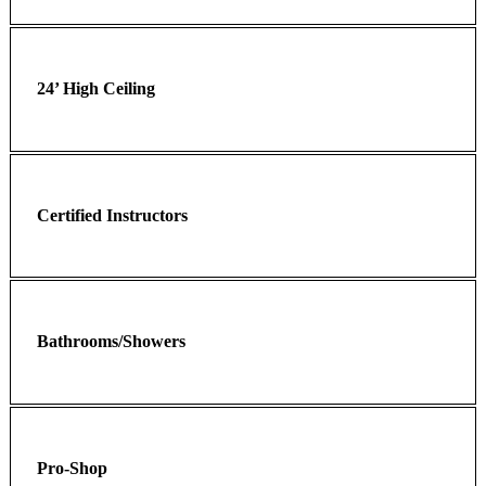
24’ High Ceiling
Certified Instructors
Bathrooms/Showers
Pro-Shop