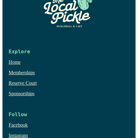
Explore
Home
Memberships
Reserve Court
Sponsorships
Follow
Facebook
Instagram