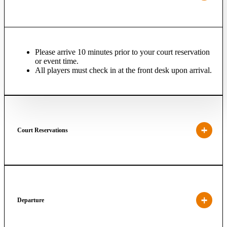
Please arrive 10 minutes prior to your court reservation
or event time.
All players must check in at the front desk upon arrival.
Court Reservations
Departure