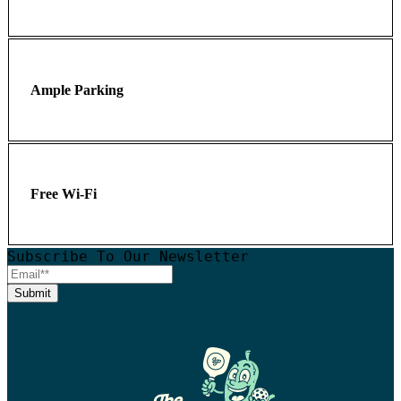
Ample Parking
Free Wi-Fi
Subscribe To Our Newsletter