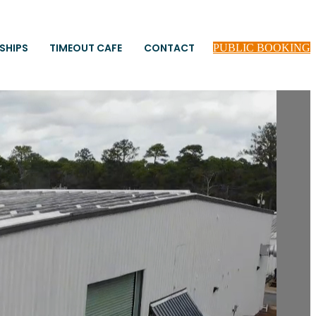
SHIPS
TIMEOUT CAFE
CONTACT
PUBLIC BOOKING