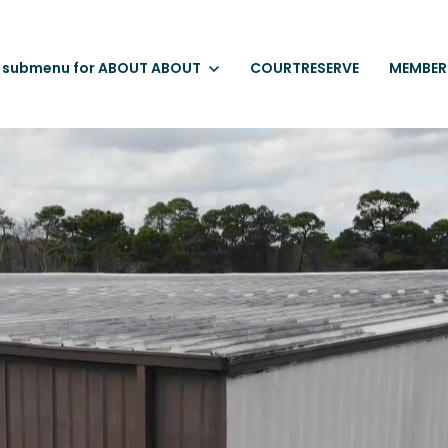
 submenu for ABOUT
ABOUT
COURTRESERVE
MEMBER