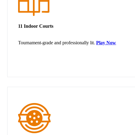
11 Indoor Courts
Tournament-grade and professionally lit.
Play Now