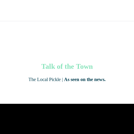
Talk of the Town
The Local Pickle |
As seen on the news.