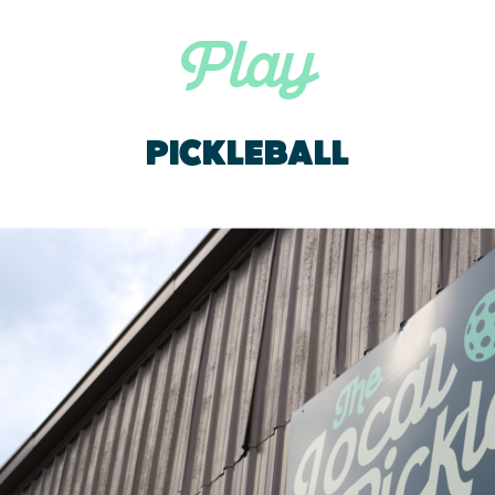
Play
PICKLEBALL