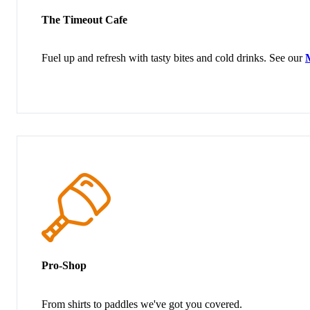
The Timeout Cafe
Fuel up and refresh with tasty bites and cold drinks. See our
Pro-Shop
From shirts to paddles we've got you covered.