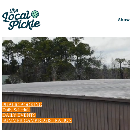
Show
PUBLIC BOOKING
Daily Schedule
DAILY EVENTS
SUMMER CAMP REGISTRATION